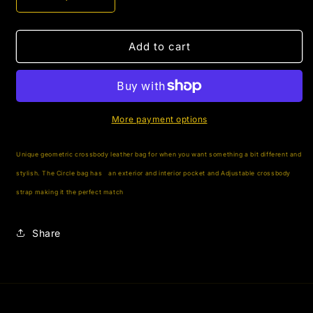
Decrease
Increase
quantity
quantity
for
for
The
The
Add to cart
Circle
Circle
More payment options
Unique geometric crossbody leather bag for when you want something a bit different and
stylish. The Circle bag has
an exterior and interior pocket and Adjustable crossbody
strap making it the perfect match
Share