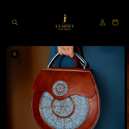
Skip to
content
Log
Cart
in
Skip to
product
information