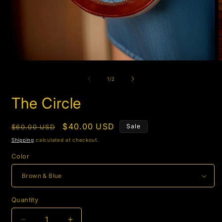
Open
O
media
m
1
5
of
1
/
2
in
i
modal
m
The Circle
Regular
Sale
$40.00 USD
Sale
$60.00 USD
price
price
Shipping
calculated at checkout.
Color
Quantity