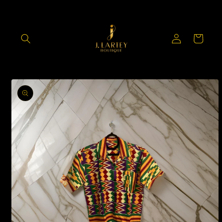
Skip to
content
Log
Cart
in
Skip to
product
information