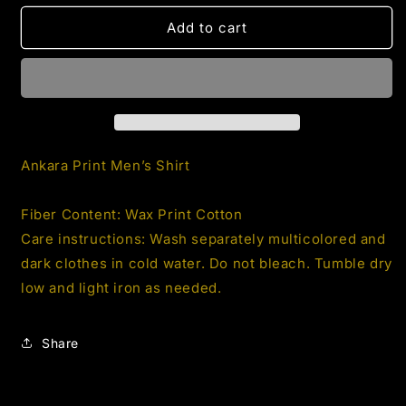
for
for
Men’s
Men’s
Add to cart
Ankara
Ankara
Print
Print
Shirt
Shirt
2.1
2.1
Ankara Print Men’s Shirt
Fiber Content: Wax Print Cotton
Care instructions: Wash separately multicolored and
dark clothes in cold water. Do not bleach. Tumble dry
low and light iron as needed.
Share