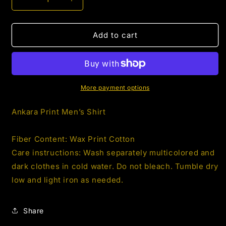
Decrease
Increase
quantity
quantity
for
for
Men’s
Men’s
Add to cart
AnKara
AnKara
African
African
Print
Print
Shirt
Shirt
1.6
1.6
More payment options
Ankara Print Men’s Shirt
Fiber Content: Wax Print Cotton
Care instructions: Wash separately multicolored and
dark clothes in cold water. Do not bleach. Tumble dry
low and light iron as needed.
Share