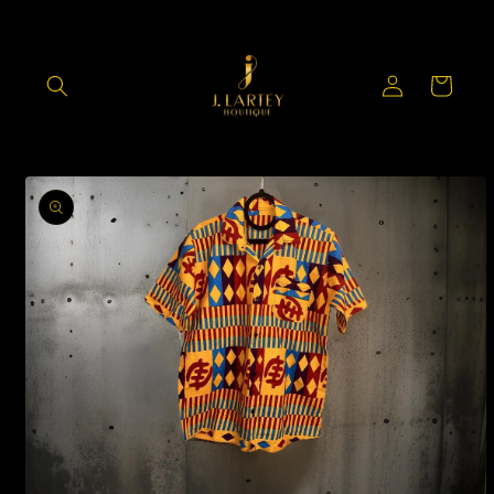
Skip to
content
Log
Cart
in
Skip to
product
information