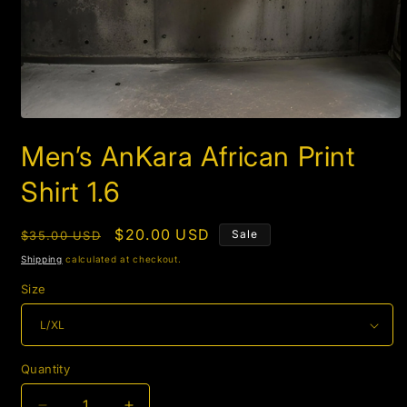
Open
media
Men’s AnKara African Print
1
in
modal
Shirt 1.6
Regular
Sale
$20.00 USD
Sale
$35.00 USD
price
price
Shipping
calculated at checkout.
Size
Quantity